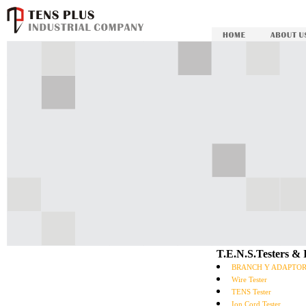
T.E.N.S.Testers &
BRANCH Y ADAPTO
Wire Tester
TENS Tester
Ion Cord Tester