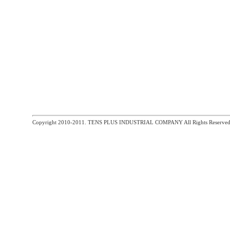
Copyright 2010-2011. TENS PLUS INDUSTRIAL COMPANY All Rights Reserved