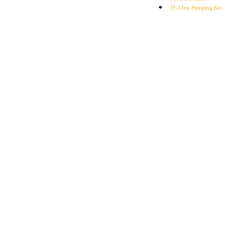
IP-2 Ion Pumping Kit