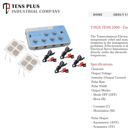
T3928 TENS 2000 - Tran
The Transcutaneous Electric
symptomatic relief and mana
treatment in the management
problems. Effectiveness is 
Electrical Nerve Stimulation 
directly under the electrode.
frequencies.
Specifications
Channels
Output Voltage
Intensity (Output Current)
Pulse Rate
Pulse Width
Output Modes
- Mode OFF (OFF)
- Brust (B)
- Constant (C)
- Modulation (M)
Pulse Shapes
- Asymmetric (ASY)
- Symmetric (SY)