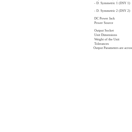
- D. Symmetric 1 (DSY 1)
- D. Symmetric 2 (DSY 2)
DC Power Jack
Power Source
Output Socket
Unit Dimensions
Weight of the Unit
Tolerances
Output Parameters are acros