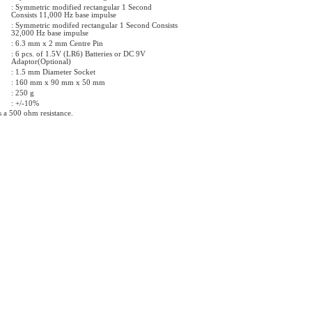
: Symmetric modified rectangular 1 Second
Consists 11,000 Hz base impulse
: Symmetric modifed rectangular 1 Second Consists
32,000 Hz base impulse
: 6.3 mm x 2 mm Centre Pin
: 6 pcs. of 1.5V (LR6) Batteries or DC 9V
Adaptor(Optional)
: 1.5 mm Diameter Socket
: 160 mm x 90 mm x 50 mm
: 250 g
: +/-10%
s a 500 ohm resistance.