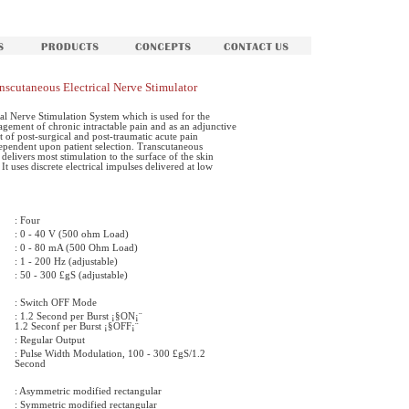
scutaneous Electrical Nerve Stimulator
al Nerve Stimulation System which is used for the
gement of chronic intractable pain and as an adjunctive
 of post-surgical and post-traumatic acute pain
dependent upon patient selection. Transcutaneous
delivers most stimulation to the surface of the skin
 It uses discrete electrical impulses delivered at low
: Four
: 0 - 40 V (500 ohm Load)
: 0 - 80 mA (500 Ohm Load)
: 1 - 200 Hz (adjustable)
: 50 - 300 £gS (adjustable)
: Switch OFF Mode
: 1.2 Second per Burst ¡§ON¡¨
1.2 Seconf per Burst ¡§OFF¡¨
: Regular Output
: Pulse Width Modulation, 100 - 300 £gS/1.2
Second
: Asymmetric modified rectangular
: Symmetric modified rectangular