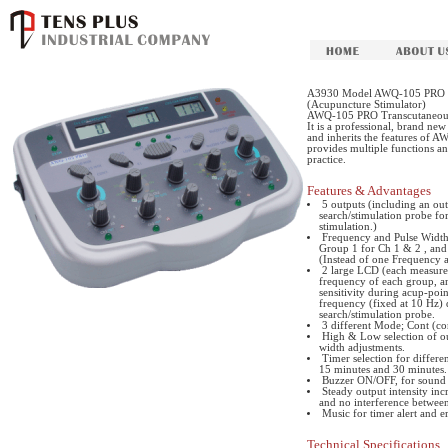
A3930 Model AWQ-105 PRO Tra
(Acupuncture Stimulator)
AWQ-105 PRO Transcutaneous E
It is a professional, brand ne
and inherits the features of A
provides multiple functions an
practice.
Features & Advantages
5 outputs (including an out
search/stimulation probe for
stimulation.)
Frequency and Pulse Width 
Group 1 for Ch 1 & 2 , and 
(Instead of one Frequency an
2 large LCD (each measure
frequency of each group, a
sensitivity during acup-point
frequency (fixed at 10 Hz) du
search/stimulation probe.
3 different Mode; Cont (co
High & Low selection of ou
width adjustments.
Timer selection for differe
15 minutes and 30 minutes.
Buzzer ON/OFF, for sound c
Steady output intensity inc
and no interference between
Music for timer alert and e
Technical Specifications