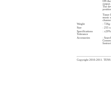
ON the 
output.
The dev
positio
Timer 
music s
channel
Weight
: 726g 
Size
: 255 
Specifications
: ±20%
Tolerance
Accessories
: Searc
Connect
Instruc
Copyright 2010-2011. TEN