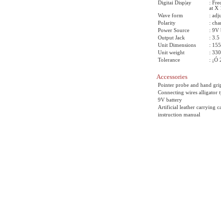
Digitai Disp|ay
: Fr
at X 
Wave form
: adj
Polarity
: cha
Power Source
: 9V 
Output Jack
: 3.
Unit Dimensions
: 15
Unit weight
: 33
Tolerance
: ¡Ó
Accessories
Pointer probe and hand gri
Connecting wires alligator 
9V battery
Artificial leather carrying c
instruction manual