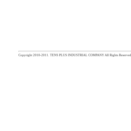
Copyright 2010-2011. TENS PLUS INDUSTRIAL COMPANY All Rights Reserved