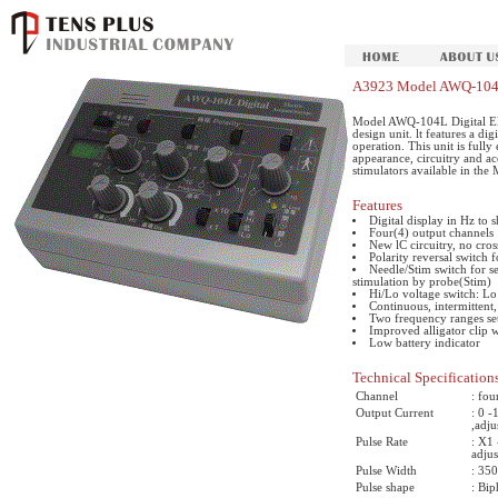
A3923 Model AWQ-104L 
Model AWQ-104L Digital Ele
design unit. lt features a di
operation. This unit is fully
appearance, circuitry and ac
stimulators available in the 
Features
Digital display in Hz to
Four(4) output channels
New lC circuitry, no cros
Polarity reversal switch 
Needle/Stim switch for se
stimulation by probe(Stim)
Hi/Lo voltage switch: Lo 
Continuous, intermittent
Two frequency ranges set
Improved alligator clip 
Low battery indicator
Technical Specification
Channel
: fou
Output Current
: 0 
,adj
Pulse Rate
: X1
adjus
Pulse Width
: 350
Pulse shape
: Bi